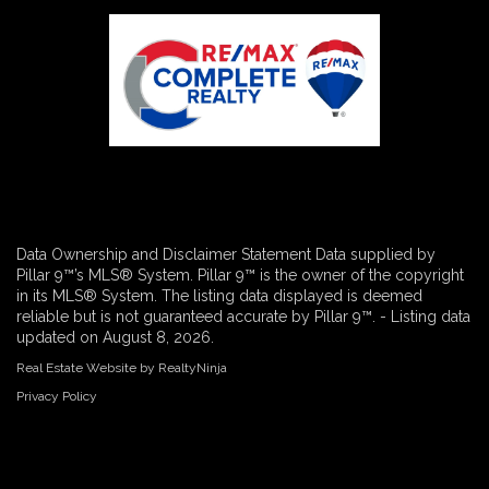
Data Ownership and Disclaimer Statement Data supplied by
Pillar 9™’s MLS® System. Pillar 9™ is the owner of the copyright
in its MLS® System. The listing data displayed is deemed
reliable but is not guaranteed accurate by Pillar 9™. - Listing data
updated on August 8, 2026.
Real Estate Website by RealtyNinja
Privacy Policy