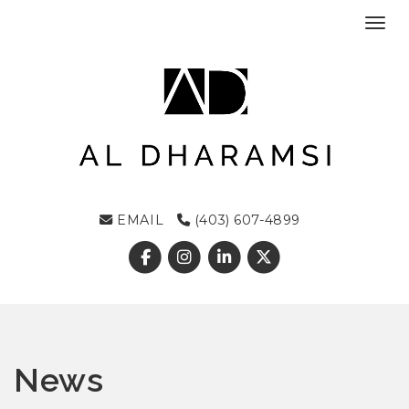
Toggl
EMAIL
(403) 607-4899
News