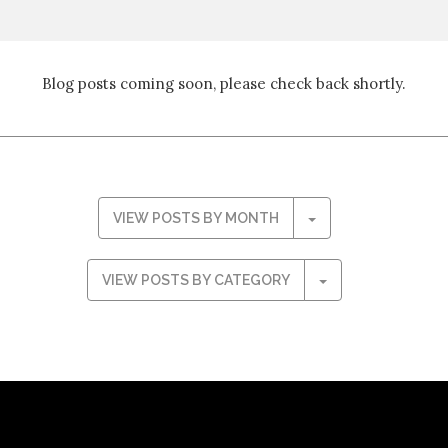
Blog posts coming soon, please check back shortly.
VIEW POSTS BY MONTH
VIEW POSTS BY CATEGORY